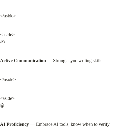
</aside>
<aside>

✍️
Active Communication
 — Strong async writing skills
</aside>
<aside>

🤖
AI Proficiency
 — Embrace AI tools, know when to verify