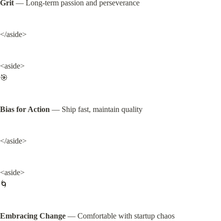
Grit
 — Long-term passion and perseverance
</aside>
<aside>

🎯
Bias for Action
 — Ship fast, maintain quality
</aside>
<aside>

🌀
Embracing Change
 — Comfortable with startup chaos