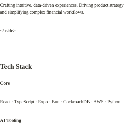
Crafting intuitive, data-driven experiences. Driving product strategy 
and simplifying complex financial workflows.
</aside>
Tech Stack
Core
React · TypeScript · Expo · Bun · CockroachDB · AWS · Python
AI Tooling