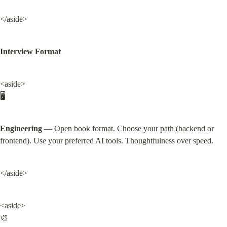
</aside>
Interview Format
<aside>

🖥️
Engineering
 — Open book format. Choose your path (backend or 
frontend). Use your preferred AI tools. Thoughtfulness over speed.
</aside>
<aside>

🎨