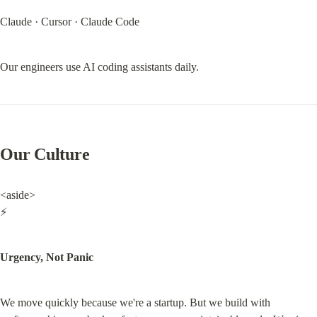
Claude · Cursor · Claude Code
Our engineers use AI coding assistants daily.
Our Culture
<aside>

⚡
Urgency, Not Panic
We move quickly because we're a startup. But we build with 