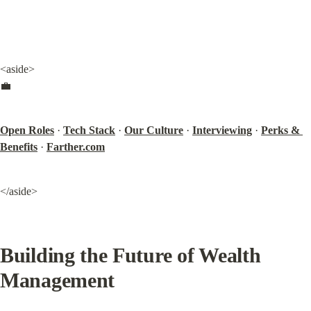
<aside>

💼
Open Roles
 · 
Tech Stack
 · 
Our Culture
 · 
Interviewing
 · 
Perks & 
Benefits
 · 
Farther.com
</aside>
Building the Future of Wealth 
Management