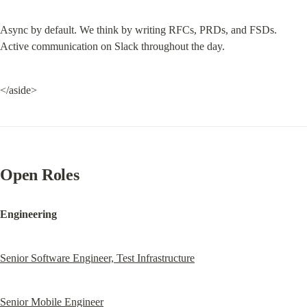
Async by default. We think by writing RFCs, PRDs, and FSDs. 
Active communication on Slack throughout the day.
</aside>
Open Roles
Engineering
Senior Software Engineer, Test Infrastructure
Senior Mobile Engineer