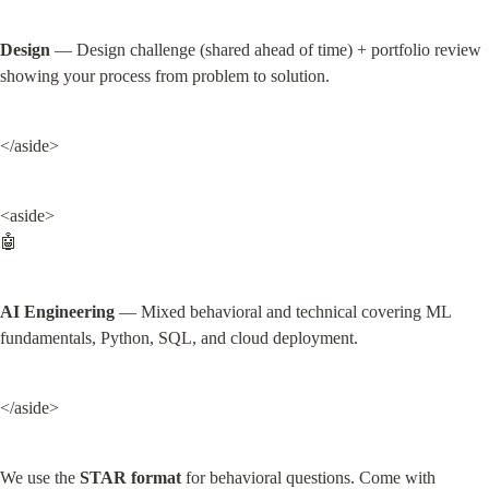
Design
 — Design challenge (shared ahead of time) + portfolio review 
showing your process from problem to solution.
</aside>
<aside>

🤖
AI Engineering
 — Mixed behavioral and technical covering ML 
fundamentals, Python, SQL, and cloud deployment.
</aside>
We use the 
STAR format
 for behavioral questions. Come with 