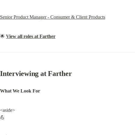
Senior Product Manager - Consumer & Client Products
🌟 
View all roles at Farther
Interviewing at Farther
What We Look For
<aside>

💪