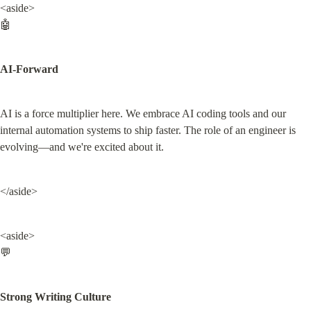
<aside>

🤖
AI-Forward
AI is a force multiplier here. We embrace AI coding tools and our 
internal automation systems to ship faster. The role of an engineer is 
evolving—and we're excited about it.
</aside>
<aside>

💬
Strong Writing Culture