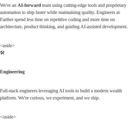
We're an 
AI-forward
 team using cutting-edge tools and proprietary 
automation to ship faster while maintaining quality. Engineers at 
Farther spend less time on repetitive coding and more time on 
architecture, product thinking, and guiding AI-assisted development.
<aside>

🛠️
Engineering
Full-stack engineers leveraging AI tools to build a modern wealth 
platform. We're curious, we experiment, and we ship.
</aside>