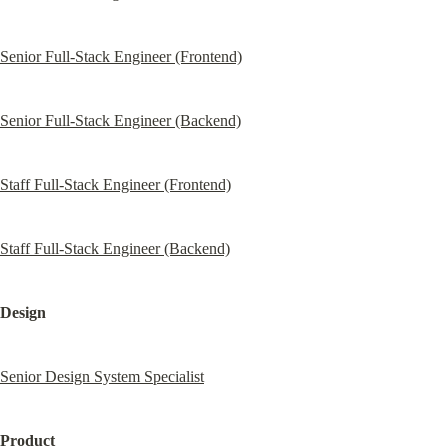
Senior Full-Stack Engineer (Frontend)
Senior Full-Stack Engineer (Backend)
Staff Full-Stack Engineer (Frontend)
Staff Full-Stack Engineer (Backend)
Design
Senior Design System Specialist
Product