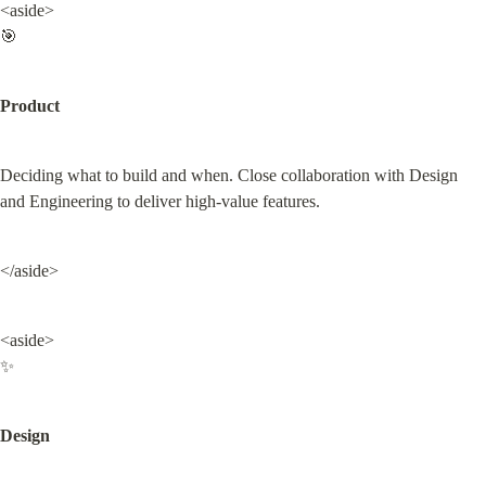
<aside>

🎯
Product
Deciding what to build and when. Close collaboration with Design 
and Engineering to deliver high-value features.
</aside>
<aside>

✨
Design