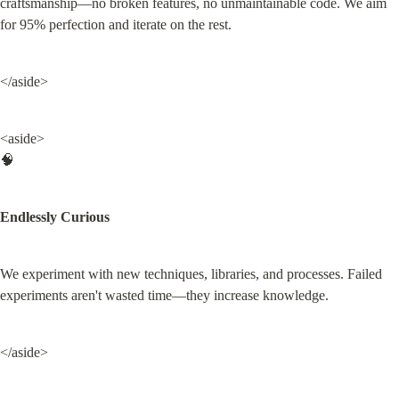
craftsmanship—no broken features, no unmaintainable code. We aim 
for 95% perfection and iterate on the rest.
</aside>
<aside>

🧠
Endlessly Curious
We experiment with new techniques, libraries, and processes. Failed 
experiments aren't wasted time—they increase knowledge.
</aside>